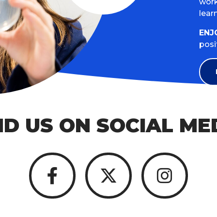
work
lear
ENJ
posi
ND US ON SOCIAL ME