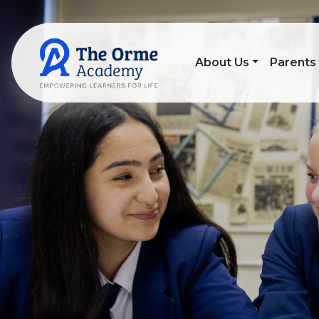
About Us
Parents