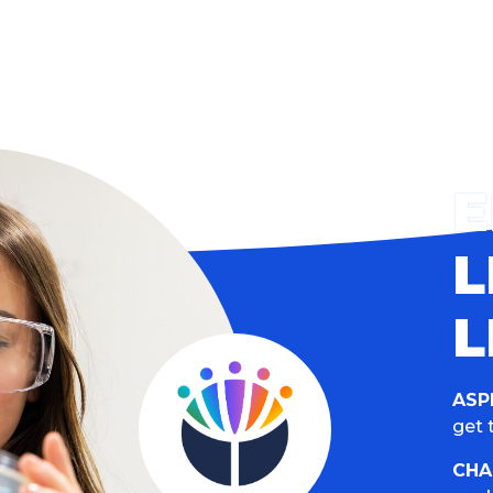
L
L
ASP
get t
CHA