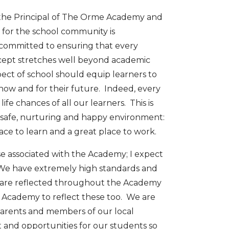
 the Principal of The Orme Academy and
 for the school community is
m committed to ensuring that every
ncept stretches well beyond academic
pect of school should equip learners to
th now and for their future. Indeed, every
ife chances of all our learners. This is
safe, nurturing and happy environment:
ce to learn and a great place to work.
ose associated with the Academy; I expect
. We have extremely high standards and
ch are reflected throughout the Academy
e Academy to reflect these too. We are
parents and members of our local
and opportunities for our students so