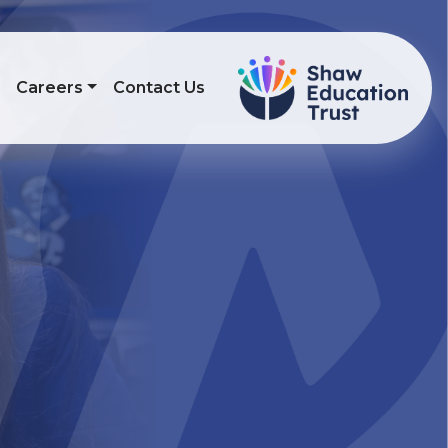
s
Careers
Contact Us