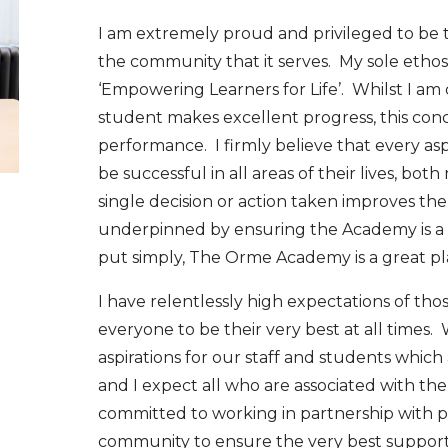
I am extremely proud and privileged to be
the community that it serves. My sole ethos
‘Empowering Learners for Life’. Whilst I a
student makes excellent progress, this co
performance. I firmly believe that every as
be successful in all areas of their lives, bo
single decision or action taken improves the l
underpinned by ensuring the Academy is a 
put simply, The Orme Academy is a great pla
I have relentlessly high expectations of th
everyone to be their very best at all times
aspirations for our staff and students whi
and I expect all who are associated with th
committed to working in partnership with 
community to ensure the very best support 