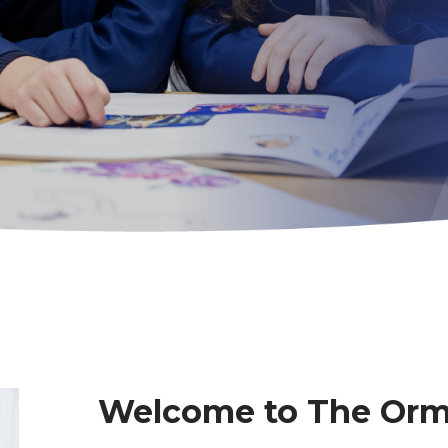
Welcome to The Or