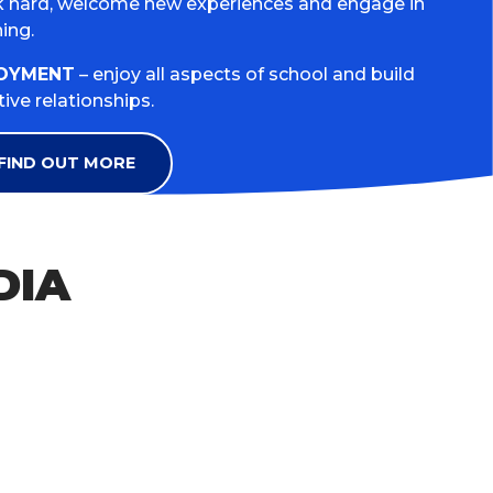
 hard, welcome new experiences and engage in
ning.
OYMENT
– enjoy all aspects of school and build
tive relationships.
FIND OUT MORE
DIA