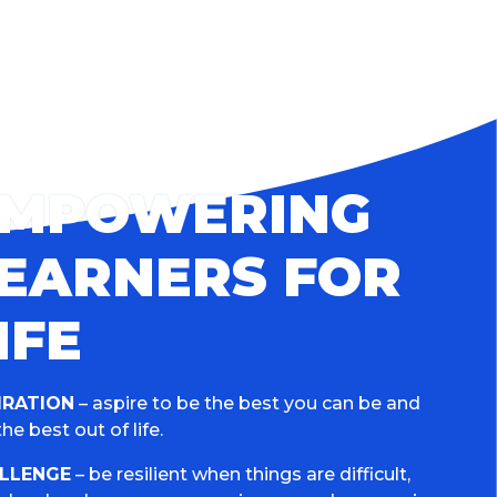
EMPOWERING
EARNERS FOR
IFE
IRATION
– aspire to be the best you can be and
he best out of life.
LLENGE
– be resilient when things are difficult,