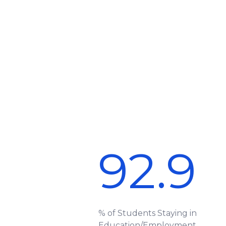
92.9
% of Students Staying in
Education/Employment