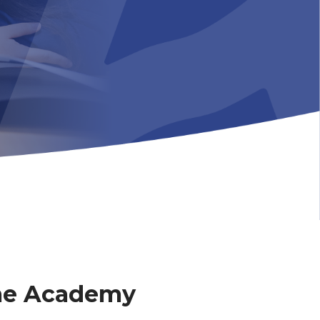
me Academy