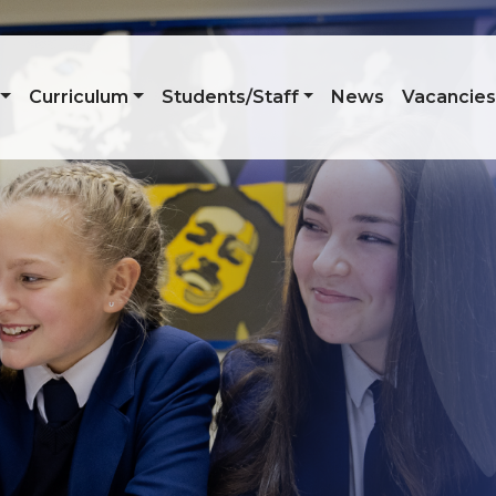
Curriculum
Students/Staff
News
Vacancie