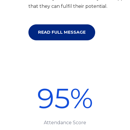
that they can fulfil their potential.
READ FULL MESSAGE
95
%
Attendance Score