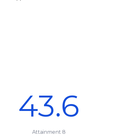
43.6
Attainment 8