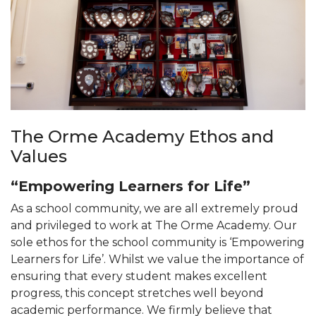
The Orme Academy Ethos and
Values
“Empowering Learners for Life”
As a school community, we are all extremely proud
and privileged to work at The Orme Academy. Our
sole ethos for the school community is ‘Empowering
Learners for Life’. Whilst we value the importance of
ensuring that every student makes excellent
progress, this concept stretches well beyond
academic performance. We firmly believe that