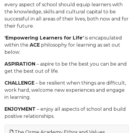
every aspect of school should equip learners with
the knowledge, skills and cultural capital to be
successful in all areas of their lives, both now and for
their future.
‘Empowering Learners for Life’
is encapsulated
within the
ACE
philosophy for learning as set out
below:
ASPIRATION
– aspire to be the best you can be and
get the best out of life.
CHALLENGE
– be resilient when things are difficult,
work hard, welcome new experiences and engage
in learning.
ENJOYMENT
– enjoy all aspects of school and build
positive relationships.
The Orme Academy Ethos and Values