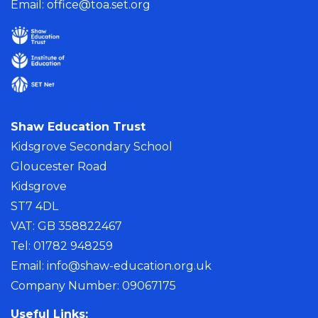
Email:
office@toa.set.org
Shaw Education Trust
Kidsgrove Secondary School
Gloucester Road
Kidsgrove
ST7 4DL
VAT: GB 358822467
Tel: 01782 948259
Email:
info@shaw-education.org.uk
Company Number: 09067175
Useful Links: