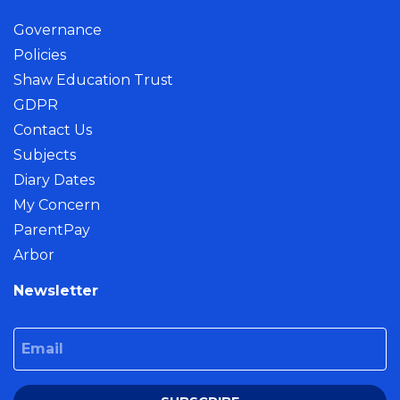
Governance
Policies
Shaw Education Trust
GDPR
Contact Us
Subjects
Diary Dates
My Concern
ParentPay
Arbor
Newsletter
Email