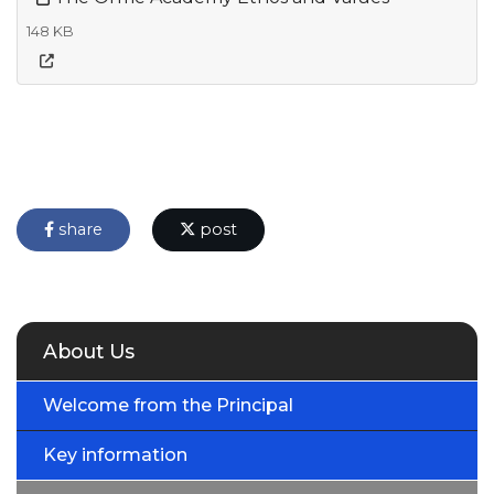
148 KB
share
post
About Us
Welcome from the Principal
Key information