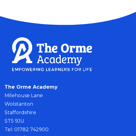
The Orme Academy
Milehouse Lane
Wolstanton
Staffordshire
ST5 9JU
Tel: 01782 742900