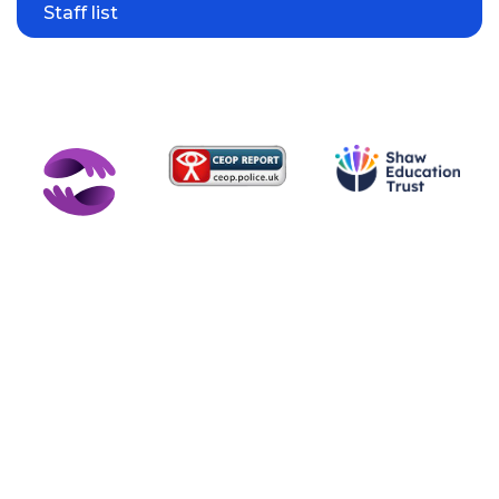
Staff list