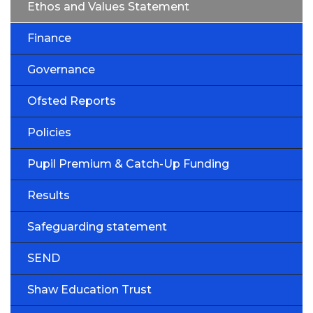
Ethos and Values Statement
Finance
Governance
Ofsted Reports
Policies
Pupil Premium & Catch-Up Funding
Results
Safeguarding statement
SEND
Shaw Education Trust