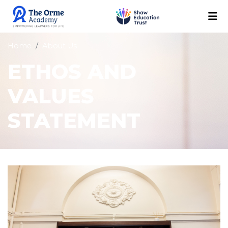
Home
About Us
ETHOS AND
VALUES
STATEMENT