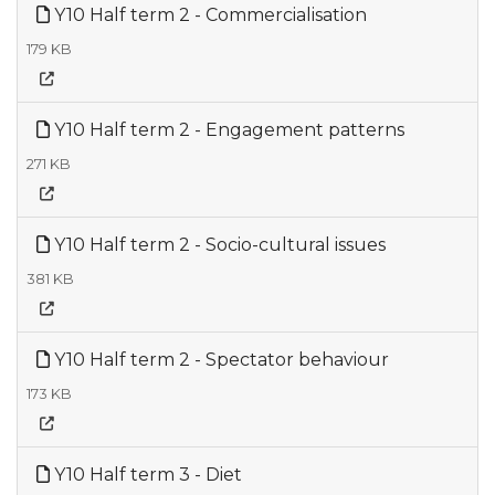
Y10 Half term 2 - Commercialisation
179 KB
Y10 Half term 2 - Engagement patterns
271 KB
Y10 Half term 2 - Socio-cultural issues
381 KB
Y10 Half term 2 - Spectator behaviour
173 KB
Y10 Half term 3 - Diet