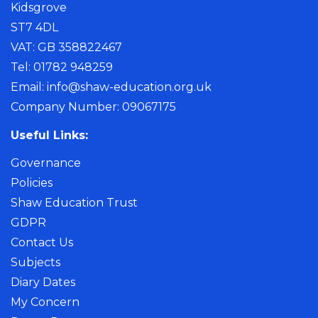
Kidsgrove
ST7 4DL
VAT: GB 358822467
Tel: 01782 948259
Email:
info@shaw-education.org.uk
Company Number: 09067175
Useful Links:
Governance
Policies
Shaw Education Trust
GDPR
Contact Us
Subjects
Diary Dates
My Concern