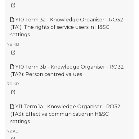
Y10 Term 3a - Knowledge Organiser - RO32
(TA1): The rights of service users in H&SC
settings
78 KB
Y10 Term 3b - Knowledge Organiser - RO32
(TA2): Person centred values
70 KB
Y11 Term 1a - Knowledge Organiser - RO32
(TA3): Effective communication in H&SC
settings
72 KB