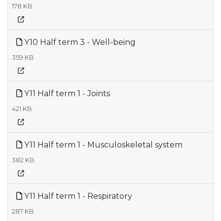
178 KB
Y10 Half term 3 - Well-being
359 KB
Y11 Half term 1 - Joints
421 KB
Y11 Half term 1 - Musculoskeletal system
382 KB
Y11 Half term 1 - Respiratory
287 KB