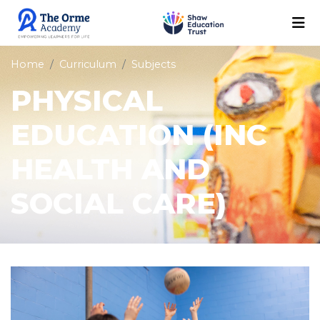
Home
Curriculum
Subjects
PHYSICAL
EDUCATION (INC
HEALTH AND
SOCIAL CARE)