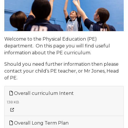
Welcome to the Physical Education (PE)
department. On this page you will find useful
information about the PE curriculum.
Should you need further information then please
contact your child’s PE teacher, or Mr Jones, Head
of PE.
Overall curriculum Intent
138 KB
Overall Long Term Plan