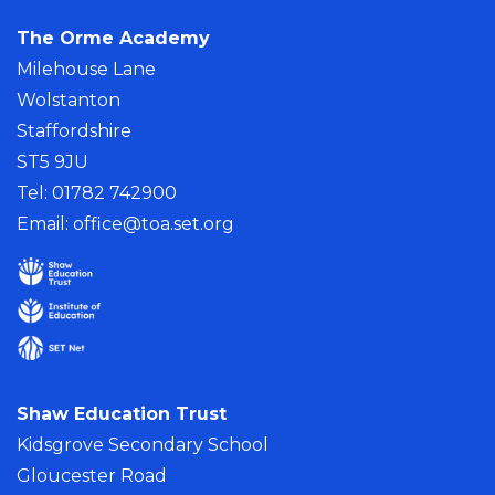
The Orme Academy
Milehouse Lane
Wolstanton
Staffordshire
ST5 9JU
Tel: 01782 742900
Email:
office@toa.set.org
Shaw Education Trust
Kidsgrove Secondary School
Gloucester Road