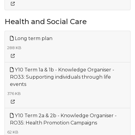
Health and Social Care
Long term plan
288 KB
Y10 Term 1a & 1b - Knowledge Organiser -
RO33: Supporting individuals through life
events
376 KB
Y10 Term 2a & 2b - Knowledge Organiser -
RO35: Health Promotion Campaigns
62 KB