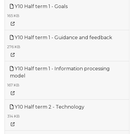
Y10 Half term 1 - Goals
165 KB
Y10 Half term 1 - Guidance and feedback
276 KB
Y10 Half term 1 - Information processing
model
167 KB
Y10 Half term 2 - Technology
314 KB