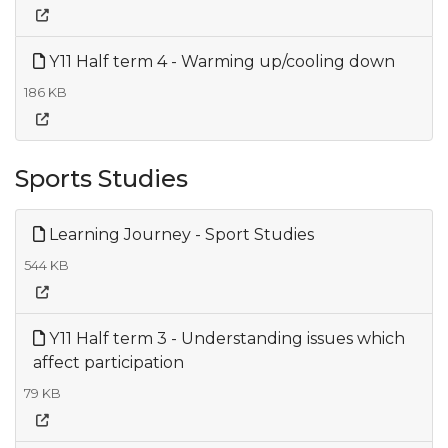
Y11 Half term 4 - Warming up/cooling down
186 KB
Sports Studies
Learning Journey - Sport Studies
544 KB
Y11 Half term 3 - Understanding issues which
affect participation
79 KB