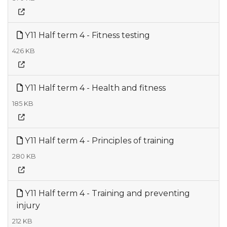
Y11 Half term 4 - Fitness testing
426 KB
Y11 Half term 4 - Health and fitness
185 KB
Y11 Half term 4 - Principles of training
280 KB
Y11 Half term 4 - Training and preventing
injury
212 KB