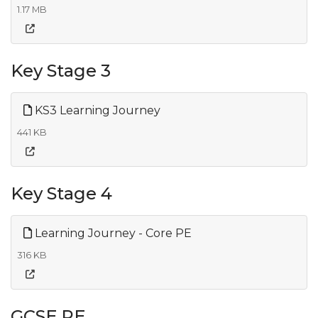
1.17 MB
Key Stage 3
KS3 Learning Journey
441 KB
Key Stage 4
Learning Journey - Core PE
316 KB
GCSE PE