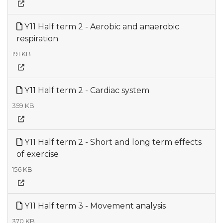
Y11 Half term 2 - Aerobic and anaerobic
respiration
191 KB
Y11 Half term 2 - Cardiac system
359 KB
Y11 Half term 2 - Short and long term effects
of exercise
156 KB
Y11 Half term 3 - Movement analysis
370 KB