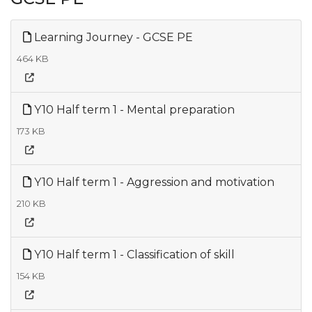
Learning Journey - GCSE PE
464 KB
Y10 Half term 1 - Mental preparation
173 KB
Y10 Half term 1 - Aggression and motivation
210 KB
Y10 Half term 1 - Classification of skill
154 KB