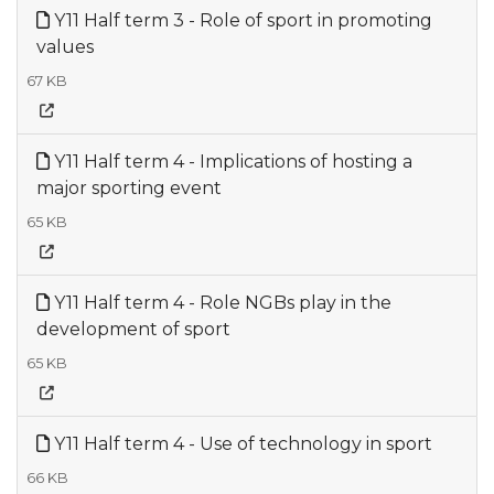
Y11 Half term 3 - Role of sport in promoting
values
67 KB
Y11 Half term 4 - Implications of hosting a
major sporting event
65 KB
Y11 Half term 4 - Role NGBs play in the
development of sport
65 KB
Y11 Half term 4 - Use of technology in sport
66 KB