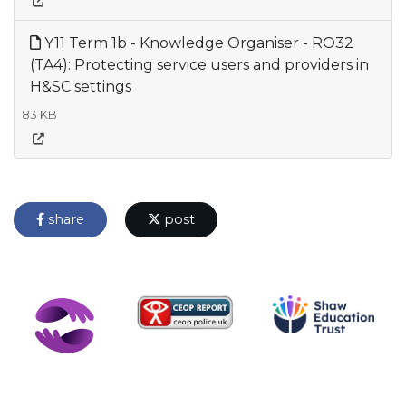
Y11 Term 1b - Knowledge Organiser - RO32
(TA4): Protecting service users and providers in
H&SC settings
83 KB
share
post