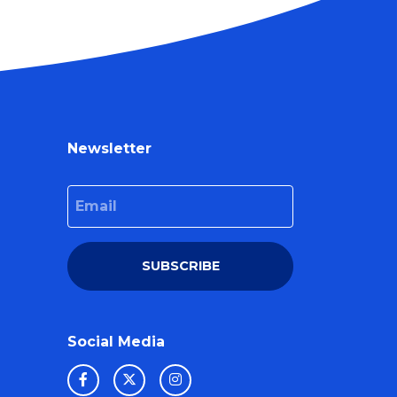
Newsletter
Email
SUBSCRIBE
Social Media