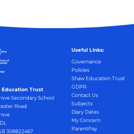
Useful Links:
Governance
Policies
Shaw Education Trust
GDPR
 Education Trust
Contact Us
rove Secondary School
Subjects
ester Road
Diary Dates
rove
My Concern
4DL
ParentPay
 GB 358822467