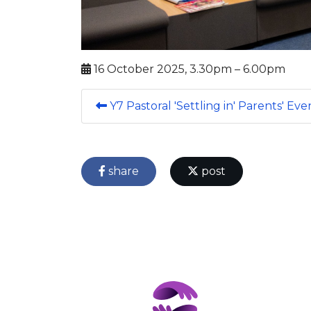
16 October 2025, 3.30pm – 6.00pm
Y7 Pastoral 'Settling in' Parents' Ev
share
post