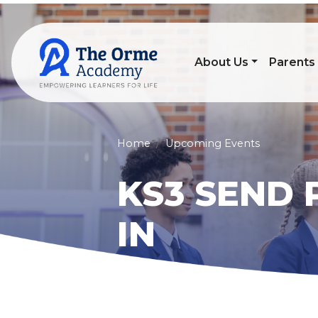
About Us
Parents
Home
Upcoming Events
KS3 SEND 
IN