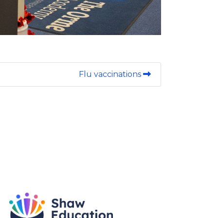
Flu vaccinations