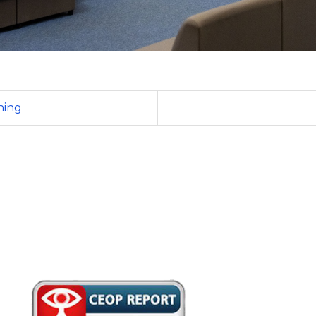
ening