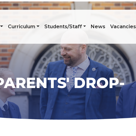
Curriculum
Students/Staff
News
Vacancie
PARENTS' DROP-