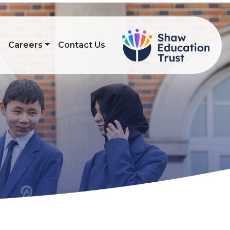
s
Careers
Contact Us