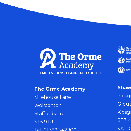
Shaw
The Orme Academy
Kidsg
Milehouse Lane
Glouc
Wolstanton
Kidsg
Staffordshire
ST7 
ST5 9JU
VAT:
Tel: 01782 742900