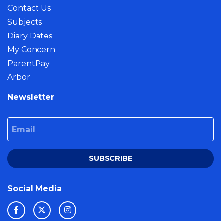
Contact Us
Subjects
Diary Dates
My Concern
ParentPay
Arbor
Newsletter
Email
SUBSCRIBE
Social Media