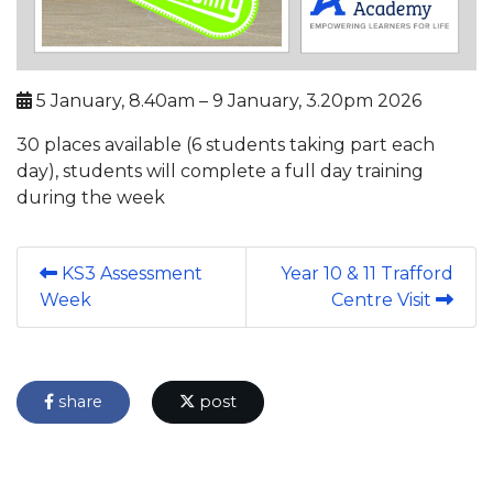
5 January, 8.40am – 9 January, 3.20pm 2026
30 places available (6 students taking part each
day), students will complete a full day training
during the week
KS3 Assessment
Year 10 & 11 Trafford
Week
Centre Visit
share
post