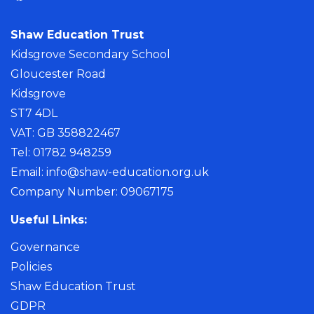
Shaw Education Trust
Kidsgrove Secondary School
Gloucester Road
Kidsgrove
ST7 4DL
VAT: GB 358822467
Tel: 01782 948259
Email:
info@shaw-education.org.uk
Company Number: 09067175
Useful Links:
Governance
Policies
Shaw Education Trust
GDPR