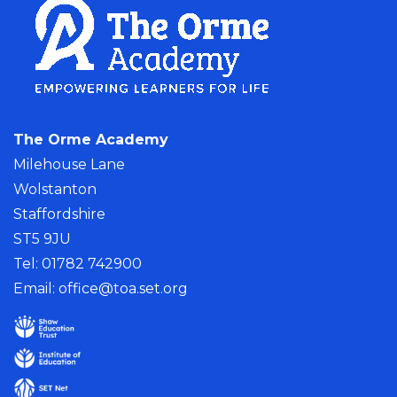
The Orme Academy
Milehouse Lane
Wolstanton
Staffordshire
ST5 9JU
Tel: 01782 742900
Email:
office@toa.set.org