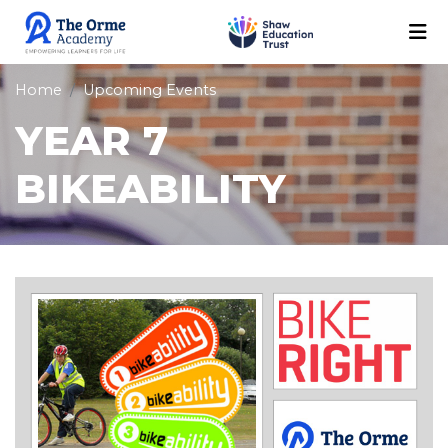
Home
Upcoming Events
YEAR 7
BIKEABILITY